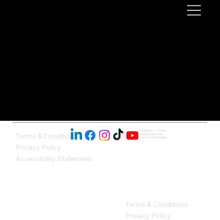
ENVISION S.r.l. - © 2025.
Terms & Conditions
All Rights Reserved.
P.iva e C.F. 01719190090
Privacy Policy
Accessibility Statement
Terms & Conditions
Privacy Policy