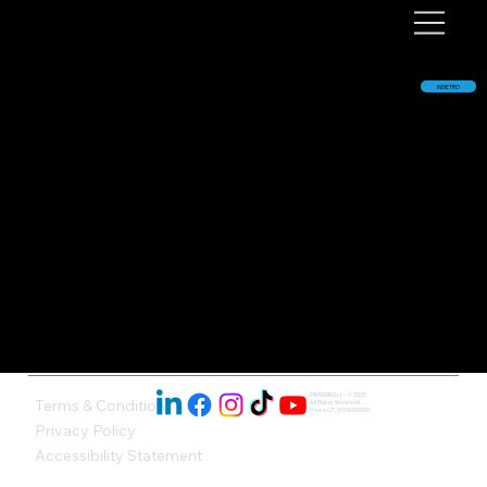
INDIETRO
ENVISION S.r.l. - © 2025.
Terms & Conditions
All Rights Reserved.
P.iva e C.F. 01719190090
Privacy Policy
Accessibility Statement