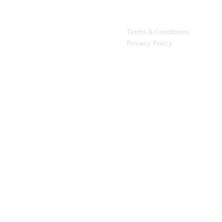
Terms & Conditions
Privacy Policy